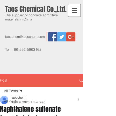
Taos Chemical Co.,Ltd.
The supplier of concrete admixture
materials in China
taoschem@taoschem.com
Tel:
+86-592-5963162
Post
All Posts
taoschem
All Posts
Apr 19, 2020
1 min read
Naphthalene sulfonate
Getting Started