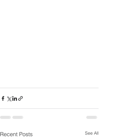
See All
Recent Posts