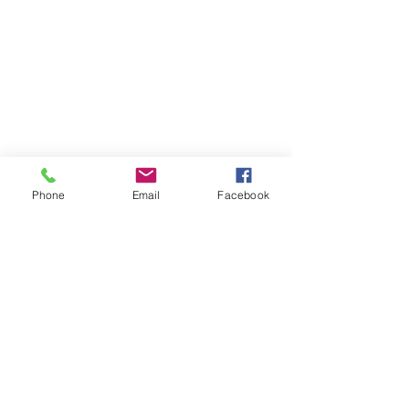
Phone
Email
Facebook
Comments