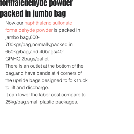
formaledehyde powder
Your Community
packed in jumbo bag
Now,our 
naphthalene sulfonate 
formaldehyde powder
 is packed in 
jambo bag,600-
700kgs/bag,normally,packed in 
650kg/bag,and 40bags/40' 
GP/HQ,2bags/pallet.
There is an outlet at the bottom of the 
bag,and have bands at 4 corners of 
the upside bags,designed to folk truck 
to lift and discharge.
It can lower the labor cost,compare to 
25kg/bag,small plastic packages.