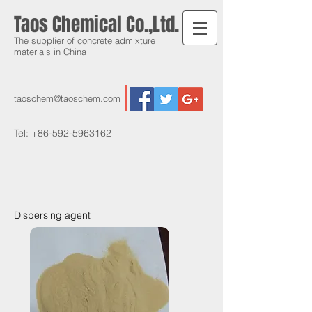
Taos Chemical Co.,Ltd.
The supplier of concrete admixture
materials in China
taoschem@taoschem.com
Tel:
+86-592-5963162
Dispersing agent