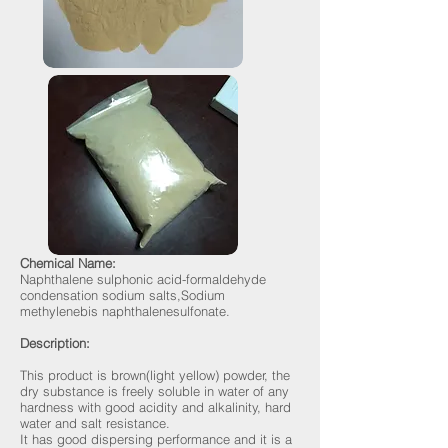
Chemical Name:
Naphthalene sulphonic acid-formaldehyde
condensation sodium salts,Sodium
methylenebis naphthalenesulfonate.
Description:
This product is brown(light yellow) powder, the
dry substance is freely soluble in water of any
hardness with good acidity and alkalinity, hard
water and salt resistance.
It has good dispersing performance and it is a