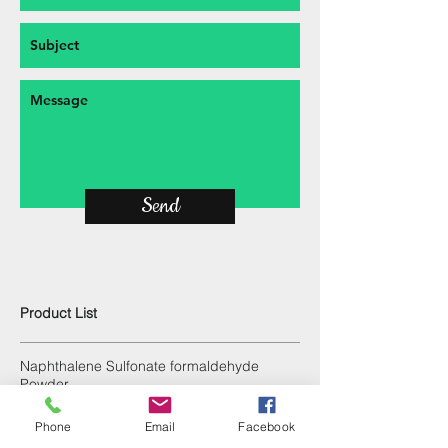
Send
Product List
Naphthalene Sulfonate formaldehyde
Powder
Polycarboxylate ether dry mix powder
Phone
Email
Facebook
Calcium lignosulfonate