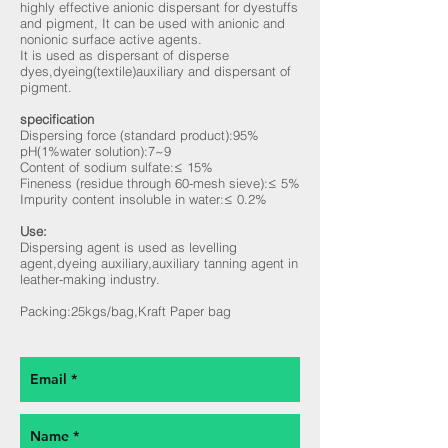
highly effective anionic dispersant for dyestuffs
and pigment, It can be used with anionic and
nonionic surface active agents.
It is used as dispersant of disperse
dyes,dyeing(textile)auxiliary and dispersant of
pigment.
specification
Dispersing force (standard product):95%
pH(1%water solution):7~9
Content of sodium sulfate:≤ 15%
Fineness (residue through 60-mesh sieve):≤ 5%
Impurity content insoluble in water:≤ 0.2%
Use:
Dispersing agent is used as levelling
agent,dyeing auxiliary,auxiliary tanning agent in
leather-making industry.
Packing:25kgs/bag,Kraft Paper bag