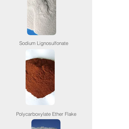
Sodium Lignosulfonate
Polycarboxylate Ether Flake