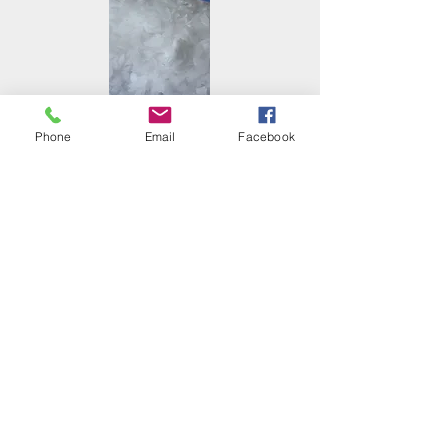
Phone
Email
Facebook
Calcium Lignosulfonate
Microsilica(Silica Fume)