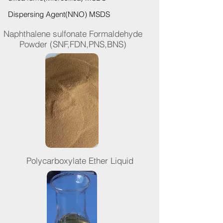
Dispersing Agent(NNO) MSDS
Naphthalene sulfonate Formaldehyde
Powder (SNF,FDN,PNS,BNS)
Polycarboxylate Ether Liquid