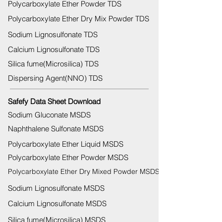
Polycarboxylate Ether Powder TDS
Polycarboxylate Ether Dry Mix Powder TDS
Sodium Lignosulfonate TDS
Calcium Lignosulfonate TDS
Silica fume(Microsilica) TDS
Dispersing Agent(NNO) TDS
Safefy Data Sheet Download
Sodium Gluconate MSDS
Naphthalene Sulfonate MSDS
Polycarboxylate Ether Liquid MSDS
Polycarboxylate Ether Powder MSDS
Polycarboxylate Ether Dry Mixed Powder MSDS
Sodium Lignosulfonate MSDS
Calcium Lignosulfonate MSDS
Silica fume(Microsilica) MSDS