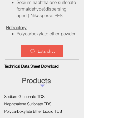
Sodium naphthalene sulfonate
formaldehyde(dispersing
agent) Nikasperse PES
Refractory
Polycarboxylate ether powder
Let’s chat
Technical Data Sheet Download
Products
Sodium Gluconate TDS
Naphthalene Sulfonate TDS
Polycarboxylate Ether Liquid TDS