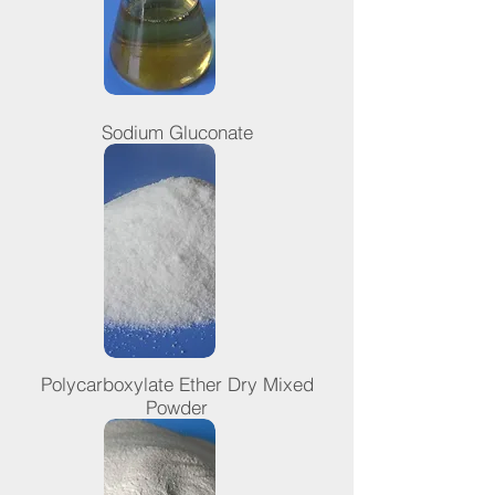
Sodium Gluconate
Polycarboxylate Ether Dry Mixed
Powder