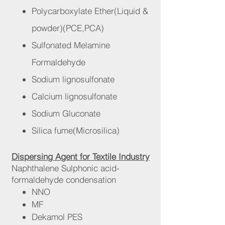
Polycarboxylate Ether(Liquid
&
powder)(PCE,PCA)
Sulfonated Melamine
Formaldehyde
Sodium lignosulfonate
Calcium lignosulfonate
Sodium Gluconate
Silica fume(Microsilica)
Dispersing Agent for Textile Industry
Naphthalene Sulphonic acid-
formaldehyde condensation
NNO
MF
Dekamol PES