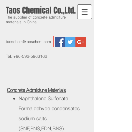
Taos Chemical Co.,Ltd.
The supplier of concrete admixture
materials in China
taoschem@taoschem.com
Tel:
+86-592-5963162
Concrete Admixture Materials
Naphthalene Sulfonate
Formaldehyde condensates
sodium salts
(SNF,PNS,FDN,BNS)